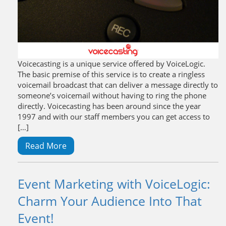
Voicecasting is a unique service offered by VoiceLogic.
The basic premise of this service is to create a ringless
voicemail broadcast that can deliver a message directly to
someone’s voicemail without having to ring the phone
directly. Voicecasting has been around since the year
1997 and with our staff members you can get access to
[…]
Read More
Event Marketing with VoiceLogic:
Charm Your Audience Into That
Event!