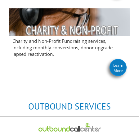
Charity and Non-Profit Fundraising services,
including monthly conversions, donor upgrade,
lapsed reactivation.
Learn
More
OUTBOUND SERVICES