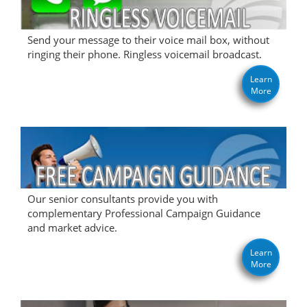
Send your message to their voice mail box, without
ringing their phone. Ringless voicemail broadcast.
Learn
More
Our senior consultants provide you with
complementary Professional Campaign Guidance
and market advice.
Learn
More