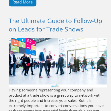
Read More
The Ultimate Guide to Follow-Up
on Leads for Trade Shows
Having someone representing your company and
product at a trade show is a great way to network with
the right people and increase your sales. But it is
extremely important to convert conversations you have
at these events into potential leads through a prompt