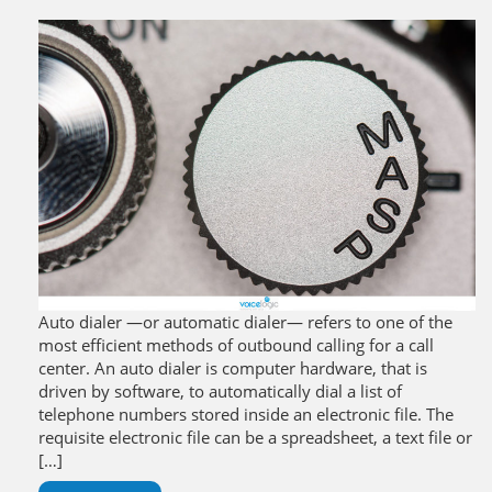
Auto dialer —or automatic dialer— refers to one of the
most efficient methods of outbound calling for a call
center. An auto dialer is computer hardware, that is
driven by software, to automatically dial a list of
telephone numbers stored inside an electronic file. The
requisite electronic file can be a spreadsheet, a text file or
[…]