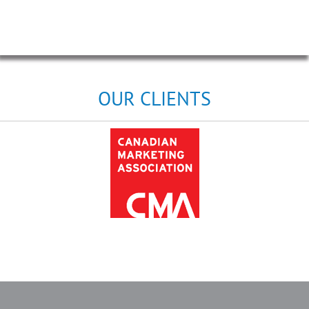
OUR CLIENTS