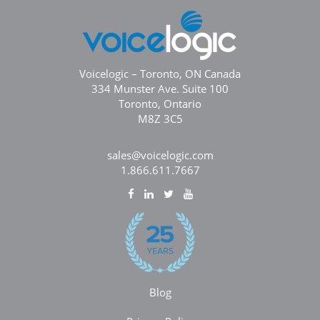
Voicelogic – Toronto, ON Canada
334 Munster Ave. Suite 100
Toronto, Ontario
M8Z 3C5
sales@voicelogic.com
1.866.611.7667
Blog