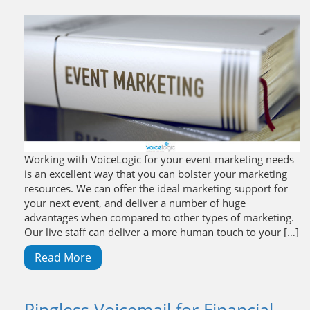
Working with VoiceLogic for your event marketing needs
is an excellent way that you can bolster your marketing
resources. We can offer the ideal marketing support for
your next event, and deliver a number of huge
advantages when compared to other types of marketing.
Our live staff can deliver a more human touch to your […]
Read More
Ringless Voicemail for Financial