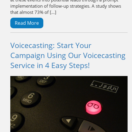
implementation of follow-up strategies. A study shows
that almost 73% of […]
Read More
Voicecasting: Start Your
Campaign Using Our Voicecasting
Service in 4 Easy Steps!