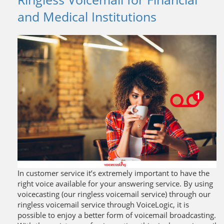
and Medical Institutions
In customer service it’s extremely important to have the
right voice available for your answering service. By using
voicecasting (our ringless voicemail service) through our
ringless voicemail service through VoiceLogic, it is
possible to enjoy a better form of voicemail broadcasting.