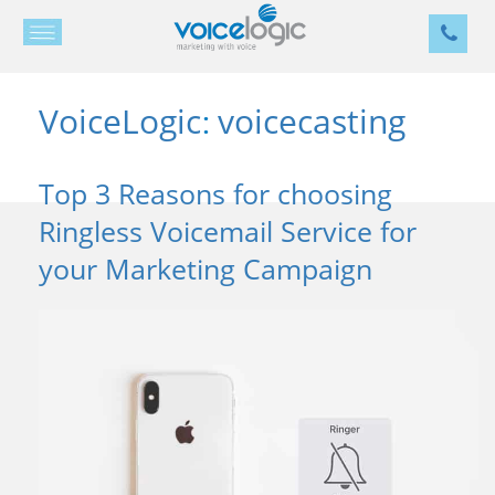
VoiceLogic
voicecasting
:
Top 3 Reasons for choosing
Ringless Voicemail Service for
your Marketing Campaign