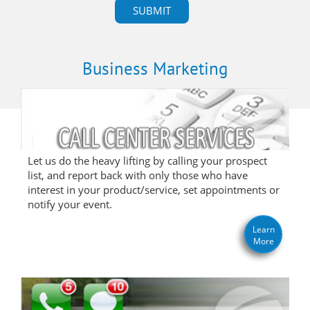
Business Marketing
Let us do the heavy lifting by calling your prospect
list, and report back with only those who have
interest in your product/service, set appointments or
notify your event.
Learn
More