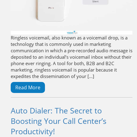
Ringless voicemail, also known as a voicemail drop, is a
technology that is commonly used in marketing
communication in which a pre-recorded audio message is
deposited to an individual’s voicemail inbox without their
phone ever ringing. A tool for both, B2B and B2C
marketing, ringless voicemail is popular because it
expedites the dissemination of your […]
Read More
Auto Dialer: The Secret to
Boosting Your Call Center’s
Productivity!