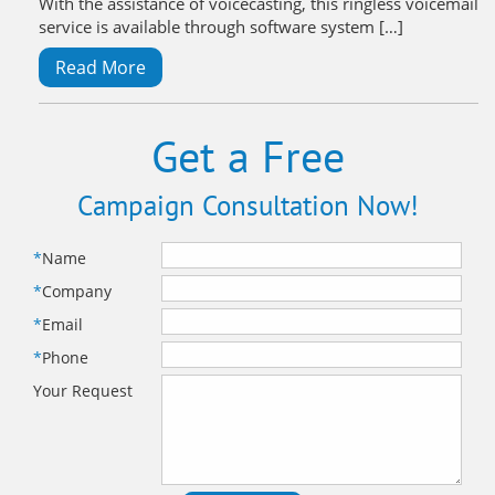
With the assistance of voicecasting, this ringless voicemail
service is available through software system […]
Read More
Get a Free
Campaign Consultation Now!
*
Name
*
Company
*
Email
*
Phone
Your Request