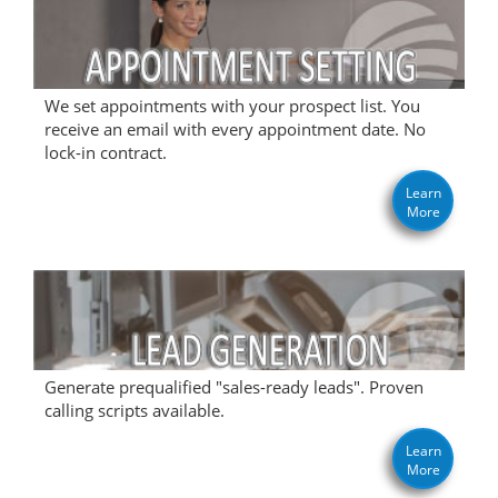
We set appointments with your prospect list. You
receive an email with every appointment date. No
lock-in contract.
Learn
More
Generate prequalified "sales-ready leads". Proven
calling scripts available.
Learn
More