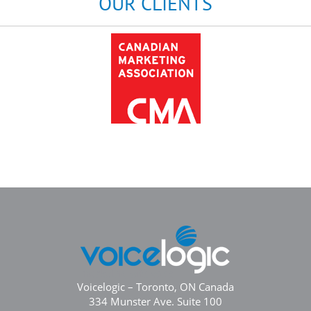
OUR CLIENTS
Voicelogic – Toronto, ON Canada
334 Munster Ave. Suite 100