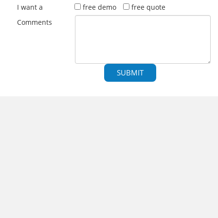
I want a
free demo
free quote
Comments