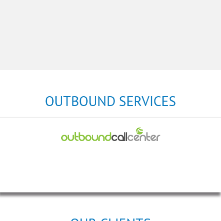
OUTBOUND SERVICES