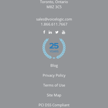
Toronto, Ontario
M8Z 3C5
sales@voicelogic.com
1.866.611.7667
Blog
Privacy Policy
Terms of Use
Site Map
PCI DSS Compliant