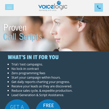
WHAT'S IN IT FOR YOU
Trial / test campaigns.
No lock-in contract
Zero programming fees
Start your campaign within hours.
Get daily reports charting your progress.
Receive your leads as they are discovered.
Reduce sales cycle, & expedite production.
Lead Generation & Script Assistance.