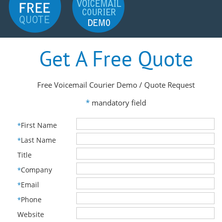
Get A Free Quote
Free Voicemail Courier Demo / Quote Request
*
mandatory field
First Name
*
Last Name
*
Title
Company
*
Email
*
Phone
*
Website