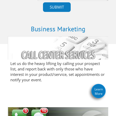
Business Marketing
Let us do the heavy lifting by calling your prospect
list, and report back with only those who have
interest in your product/service, set appointments or
notify your event.
Learn
More