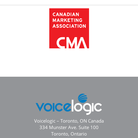
Voicelogic – Toronto, ON Canada
334 Munster Ave. Suite 100
Toronto, Ontario