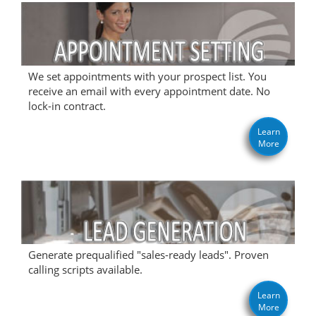
We set appointments with your prospect list. You
receive an email with every appointment date. No
lock-in contract.
Learn
More
Generate prequalified "sales-ready leads". Proven
calling scripts available.
Learn
More