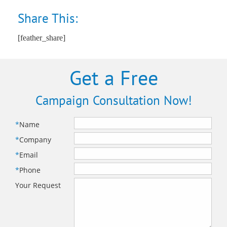
Share This:
[feather_share]
Get a Free
Campaign Consultation Now!
*
Name
*
Company
*
Email
*
Phone
Your Request