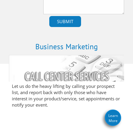
Business Marketing
Let us do the heavy lifting by calling your prospect
list, and report back with only those who have
interest in your product/service, set appointments or
notify your event.
Learn
More