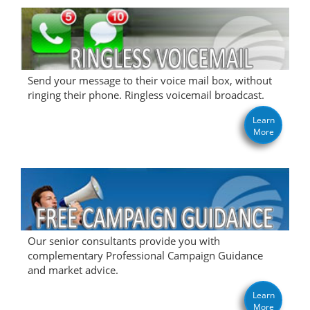
Send your message to their voice mail box, without
ringing their phone. Ringless voicemail broadcast.
Learn
More
Our senior consultants provide you with
complementary Professional Campaign Guidance
and market advice.
Learn
More