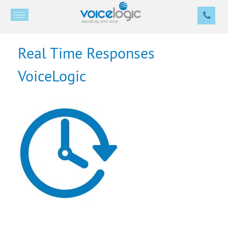
Real Time Responses
VoiceLogic