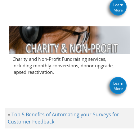
Learn
More
Charity and Non-Profit Fundraising services,
including monthly conversions, donor upgrade,
lapsed reactivation.
Learn
More
Top 5 Benefits of Automating your Surveys for
«
Customer Feedback