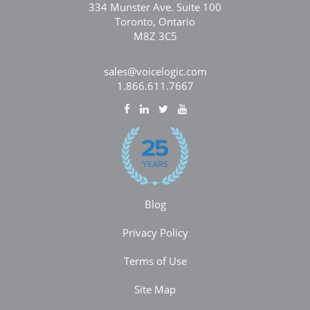
334 Munster Ave. Suite 100
Toronto, Ontario
M8Z 3C5
sales@voicelogic.com
1.866.611.7667
Blog
Privacy Policy
Terms of Use
Site Map