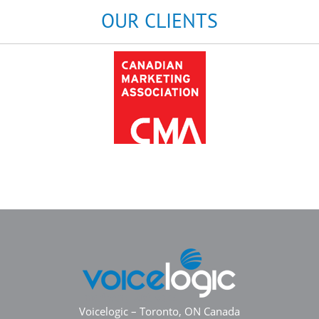
OUR CLIENTS
Voicelogic – Toronto, ON Canada