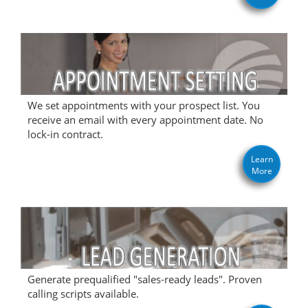
We set appointments with your prospect list. You
receive an email with every appointment date. No
lock-in contract.
Learn
More
Generate prequalified "sales-ready leads". Proven
calling scripts available.