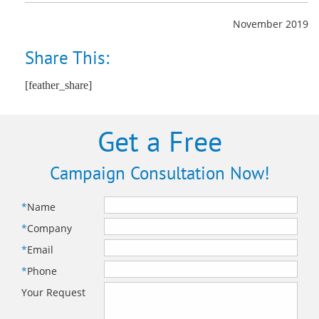
November 2019
Share This:
[feather_share]
Get a Free
Campaign Consultation Now!
*
Name
*
Company
*
Email
*
Phone
Your Request