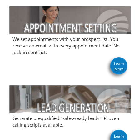
We set appointments with your prospect list. You
receive an email with every appointment date. No
lock-in contract.
Learn
More
Generate prequalified "sales-ready leads". Proven
calling scripts available.
Learn