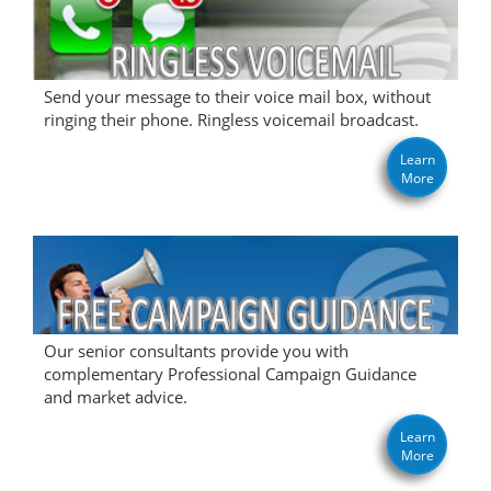
Send your message to their voice mail box, without
ringing their phone. Ringless voicemail broadcast.
Learn
More
Our senior consultants provide you with
complementary Professional Campaign Guidance
and market advice.
Learn
More