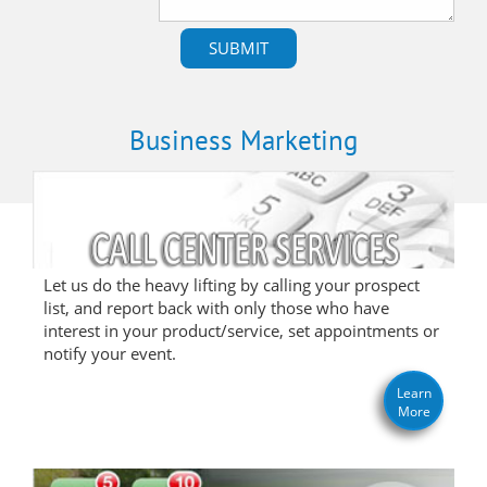
Business Marketing
Let us do the heavy lifting by calling your prospect
list, and report back with only those who have
interest in your product/service, set appointments or
notify your event.
Learn
More