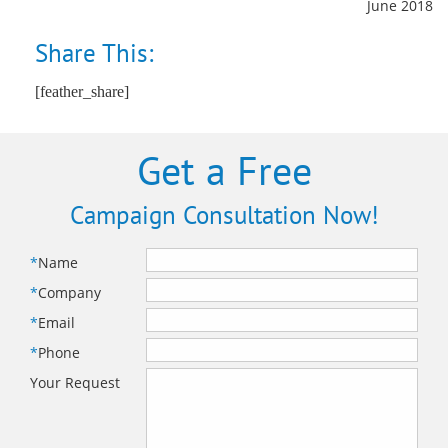
June 2018
Share This:
[feather_share]
Get a Free
Campaign Consultation Now!
*
Name
*
Company
*
Email
*
Phone
Your Request