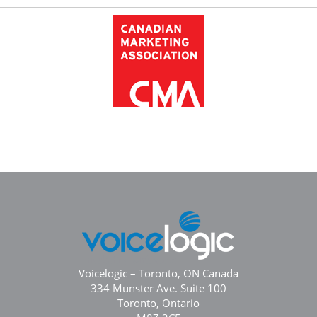
Voicelogic – Toronto, ON Canada
334 Munster Ave. Suite 100
Toronto, Ontario