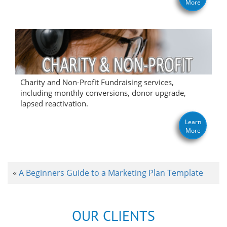
More
Charity and Non-Profit Fundraising services,
including monthly conversions, donor upgrade,
lapsed reactivation.
Learn
More
A Beginners Guide to a Marketing Plan Template
«
OUR CLIENTS