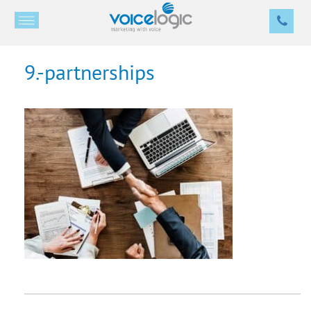
9.-partnerships