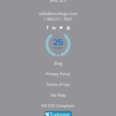
M8Z 3C5
sales@voicelogic.com
1.866.611.7667
Blog
Privacy Policy
Terms of Use
Site Map
PCI DSS Compliant