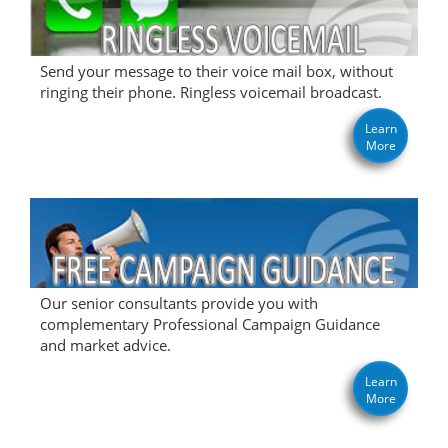
Send your message to their voice mail box, without
ringing their phone. Ringless voicemail broadcast.
Learn
More
Our senior consultants provide you with
complementary Professional Campaign Guidance
and market advice.
Learn
More