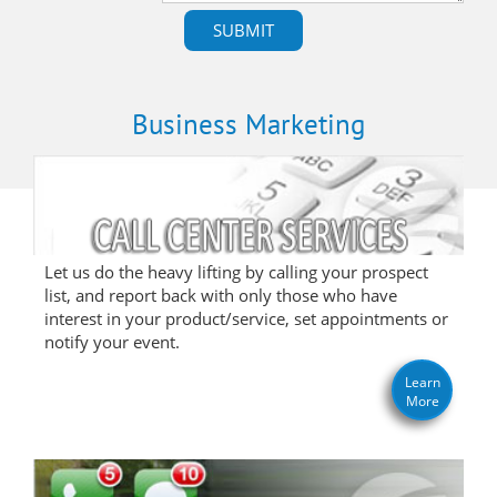
Business Marketing
Let us do the heavy lifting by calling your prospect
list, and report back with only those who have
interest in your product/service, set appointments or
notify your event.
Learn
More