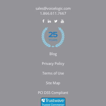
sales@voicelogic.com
1.866.611.7667
Blog
Privacy Policy
Terms of Use
Site Map
PCI DSS Compliant