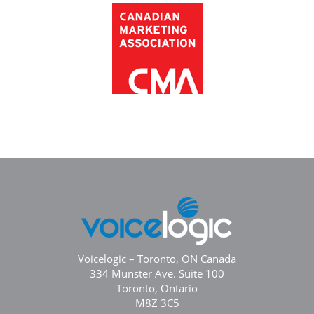
Voicelogic – Toronto, ON Canada
334 Munster Ave. Suite 100
Toronto, Ontario
M8Z 3C5