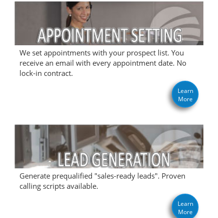
We set appointments with your prospect list. You
receive an email with every appointment date. No
lock-in contract.
Learn
More
Generate prequalified "sales-ready leads". Proven
calling scripts available.
Learn
More