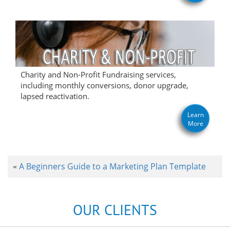
Charity and Non-Profit Fundraising services,
including monthly conversions, donor upgrade,
lapsed reactivation.
Learn
More
A Beginners Guide to a Marketing Plan Template
«
OUR CLIENTS