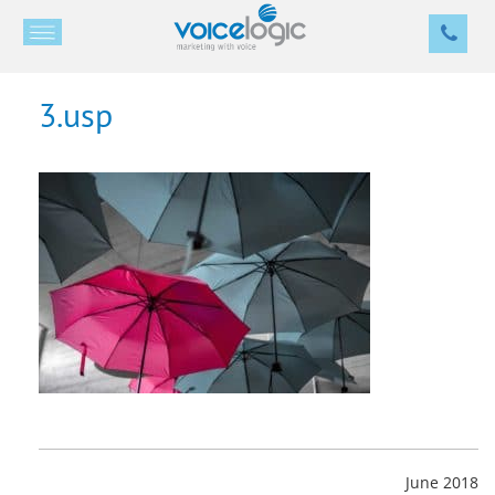
3.usp
June 2018