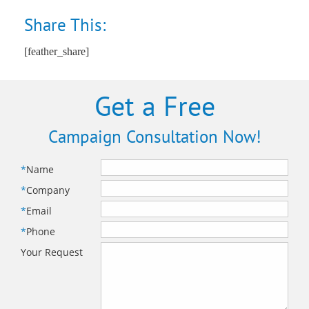
Share This:
[feather_share]
Get a Free
Campaign Consultation Now!
*
Name
*
Company
*
Email
*
Phone
Your Request