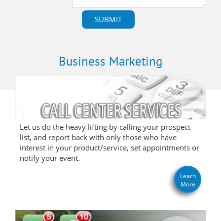
Business Marketing
Let us do the heavy lifting by calling your prospect
list, and report back with only those who have
interest in your product/service, set appointments or
notify your event.
Learn
More