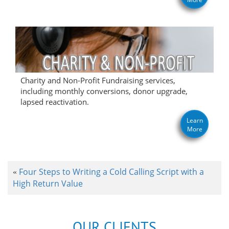
Charity and Non-Profit Fundraising services,
including monthly conversions, donor upgrade,
lapsed reactivation.
Learn
More
Four Steps to Writing a Cold Calling Script with a
«
High Return Value
OUR CLIENTS