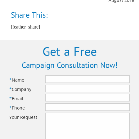
August 2018
Share This:
[feather_share]
Get a Free
Campaign Consultation Now!
*
Name
*
Company
*
Email
*
Phone
Your Request