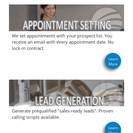
We set appointments with your prospect list. You
receive an email with every appointment date. No
lock-in contract.
Learn
More
Generate prequalified "sales-ready leads". Proven
calling scripts available.
Learn
More