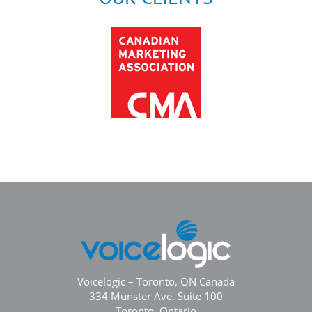
Voicelogic – Toronto, ON Canada
334 Munster Ave. Suite 100
Toronto, Ontario