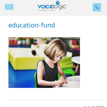
education-fund