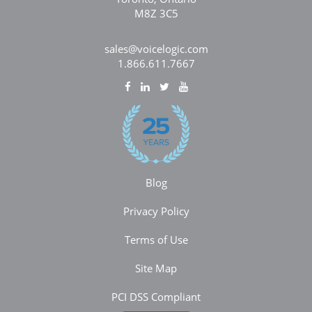
M8Z 3C5
sales@voicelogic.com
1.866.611.7667
Blog
Privacy Policy
Terms of Use
Site Map
PCI DSS Compliant