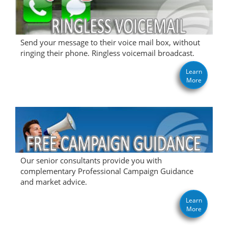
Send your message to their voice mail box, without
ringing their phone. Ringless voicemail broadcast.
Learn
More
Our senior consultants provide you with
complementary Professional Campaign Guidance
and market advice.
Learn
More