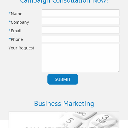
Campaign Consultation Now!
*
Name
*
Company
*
Email
*
Phone
Your Request
Business Marketing