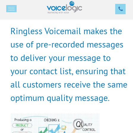
Ringless Voicemail makes the
use of pre-recorded messages
to deliver your message to
your contact list, ensuring that
all customers receive the same
optimum quality message.