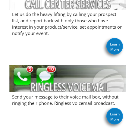
Let us do the heavy lifting by calling your prospect
list, and report back with only those who have
interest in your product/service, set appointments or
notify your event.
Learn
More
Send your message to their voice mail box, without
ringing their phone. Ringless voicemail broadcast.
Learn
More