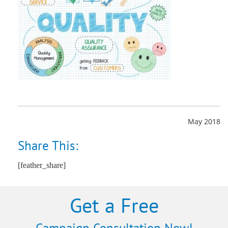
May 2018
Share This:
[feather_share]
Get a Free