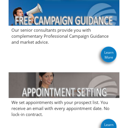
Our senior consultants provide you with
complementary Professional Campaign Guidance
and market advice.
Learn
More
We set appointments with your prospect list. You
receive an email with every appointment date. No
lock-in contract.
Learn