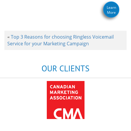
Learn
More
Top 3 Reasons for choosing Ringless Voicemail
«
Service for your Marketing Campaign
OUR CLIENTS