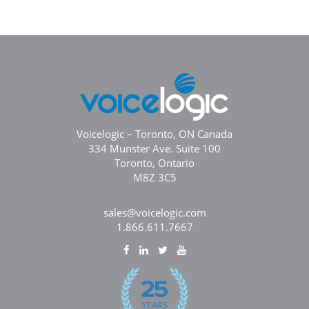
Voicelogic – Toronto, ON Canada
334 Munster Ave. Suite 100
Toronto, Ontario
M8Z 3C5
sales@voicelogic.com
1.866.611.7667