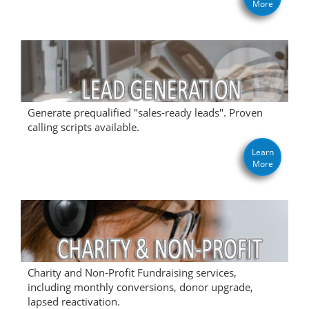
More
Generate prequalified "sales-ready leads". Proven
calling scripts available.
Learn
More
Charity and Non-Profit Fundraising services,
including monthly conversions, donor upgrade,
lapsed reactivation.