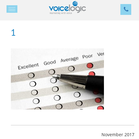
1
November 2017