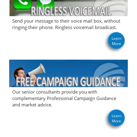
Send your message to their voice mail box, without
ringing their phone. Ringless voicemail broadcast.
Learn
More
Our senior consultants provide you with
complementary Professional Campaign Guidance
and market advice.
Learn
More