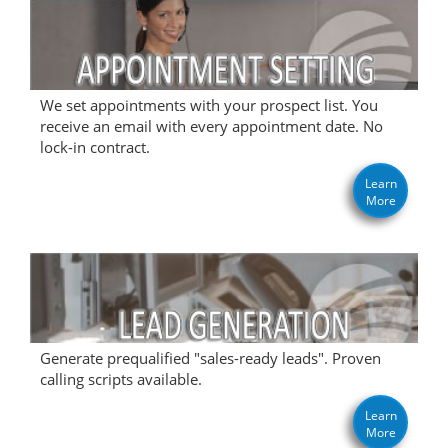
We set appointments with your prospect list. You
receive an email with every appointment date. No
lock-in contract.
Learn
More
Generate prequalified "sales-ready leads". Proven
calling scripts available.
Learn
More