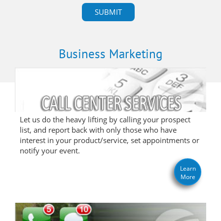
Business Marketing
Let us do the heavy lifting by calling your prospect
list, and report back with only those who have
interest in your product/service, set appointments or
notify your event.
Learn
More