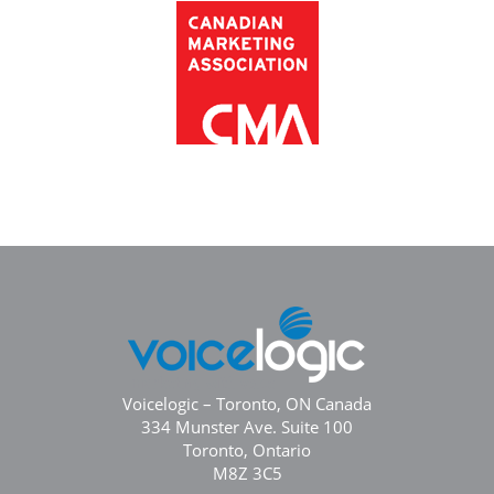
Voicelogic – Toronto, ON Canada
334 Munster Ave. Suite 100
Toronto, Ontario
M8Z 3C5