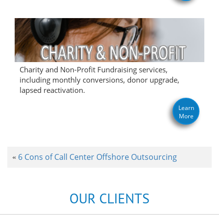
Charity and Non-Profit Fundraising services,
including monthly conversions, donor upgrade,
lapsed reactivation.
Learn
More
6 Cons of Call Center Offshore Outsourcing
«
OUR CLIENTS