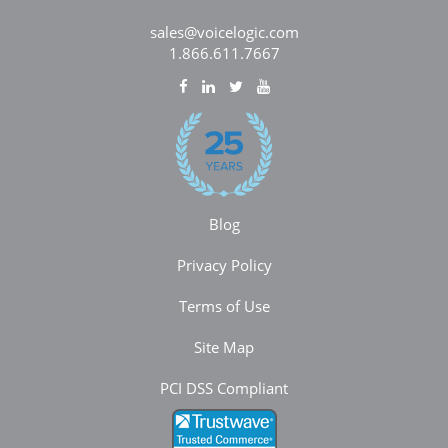
sales@voicelogic.com
1.866.611.7667
Blog
Privacy Policy
Terms of Use
Site Map
PCI DSS Compliant