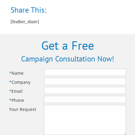
Share This:
[feather_share]
Get a Free
Campaign Consultation Now!
*
Name
*
Company
*
Email
*
Phone
Your Request