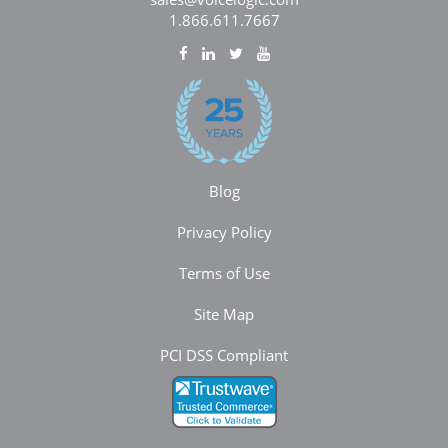
1.866.611.7667
Blog
Privacy Policy
Terms of Use
Site Map
PCI DSS Compliant