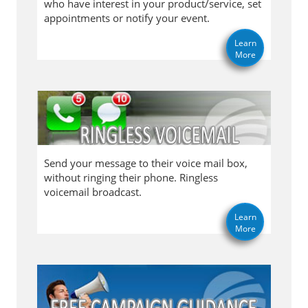
who have interest in your product/service, set
appointments or notify your event.
Learn
More
Send your message to their voice mail box,
without ringing their phone. Ringless
voicemail broadcast.
Learn
More