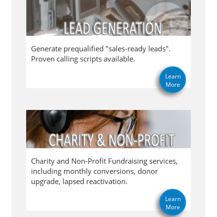
Generate prequalified "sales-ready leads".
Proven calling scripts available.
Learn
More
Charity and Non-Profit Fundraising services,
including monthly conversions, donor
upgrade, lapsed reactivation.
Learn
More