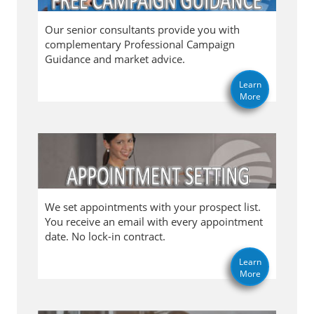
Our senior consultants provide you with
complementary Professional Campaign
Guidance and market advice.
Learn
More
We set appointments with your prospect list.
You receive an email with every appointment
date. No lock-in contract.
Learn
More