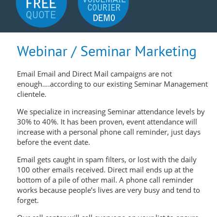
Webinar / Seminar Marketing
Email Email and Direct Mail campaigns are not
enough….according to our existing Seminar Management
clientele.
We specialize in increasing Seminar attendance levels by
30% to 40%. It has been proven, event attendance will
increase with a personal phone call reminder, just days
before the event date.
Email gets caught in spam filters, or lost with the daily
100 other emails received. Direct mail ends up at the
bottom of a pile of other mail. A phone call reminder
works because people’s lives are very busy and tend to
forget.