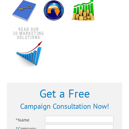
Get a Free
Campaign Consultation Now!
*
Name
*
Company