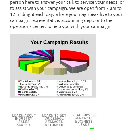
person here to answer your call, to service your needs, or
to assist with your campaign. We are open from 7 am to
12 midnight each day, where you may speak live to your
campaign representative, accounting dept, or to the
operations center, to help you with your campaign.