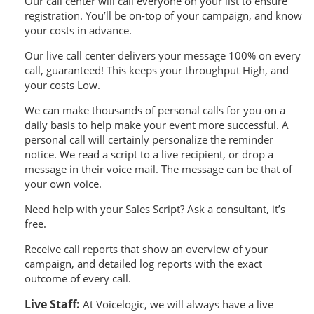
Our call center will call everyone on your list to ensure
registration. You’ll be on-top of your campaign, and know
your costs in advance.
Our live call center delivers your message 100% on every
call, guaranteed! This keeps your throughput High, and
your costs Low.
We can make thousands of personal calls for you on a
daily basis to help make your event more successful. A
personal call will certainly personalize the reminder
notice. We read a script to a live recipient, or drop a
message in their voice mail. The message can be that of
your own voice.
Need help with your Sales Script? Ask a consultant, it’s
free.
Receive call reports that show an overview of your
campaign, and detailed log reports with the exact
outcome of every call.
Live Staff:
At Voicelogic, we will always have a live