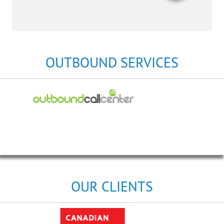
OUTBOUND SERVICES
OUR CLIENTS