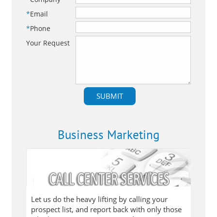
*
Email
*
Phone
Your Request
Business Marketing
Let us do the heavy lifting by calling your
prospect list, and report back with only those