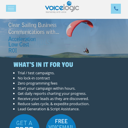
WHAT'S IN IT FOR YOU
Trial / test campaigns.
No lock-in contract
Zero programming fees
Start your campaign within hours.
Get daily reports charting your progress.
Receive your leads as they are discovered.
Reduce sales cycle, & expedite production.
Lead Generation & Script Assistance.