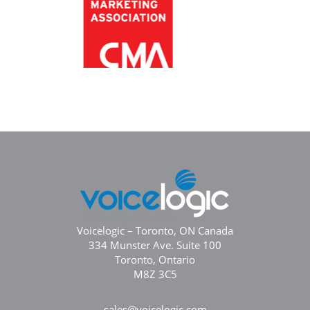
Voicelogic – Toronto, ON Canada
334 Munster Ave. Suite 100
Toronto, Ontario
M8Z 3C5
sales@voicelogic.com