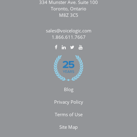
334 Munster Ave. Suite 100
Toronto, Ontario
M8Z 3C5
sales@voicelogic.com
1.866.611.7667
Blog
Privacy Policy
Terms of Use
Site Map