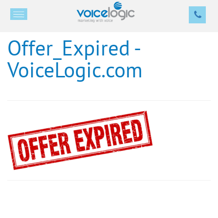
Offer_Expired -
VoiceLogic.com