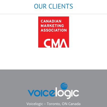
OUR CLIENTS
Voicelogic – Toronto, ON Canada