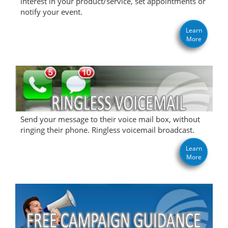
interest in your product/service, set appointments or
notify your event.
Learn
More
Send your message to their voice mail box, without
ringing their phone. Ringless voicemail broadcast.
Learn
More