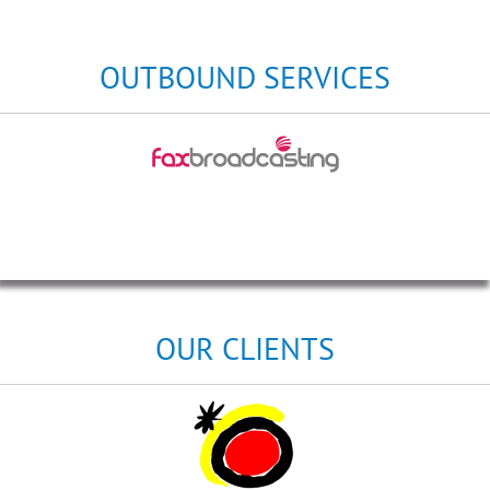
OUTBOUND SERVICES
OUR CLIENTS