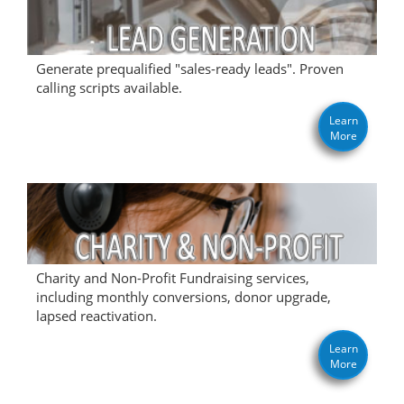
Generate prequalified "sales-ready leads". Proven
calling scripts available.
Learn
More
Charity and Non-Profit Fundraising services,
including monthly conversions, donor upgrade,
lapsed reactivation.
Learn
More