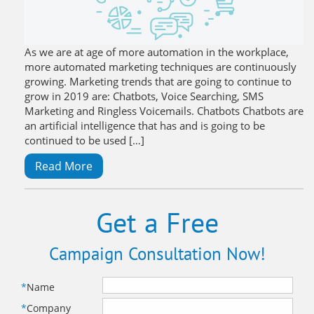
As we are at age of more automation in the workplace,
more automated marketing techniques are continuously
growing. Marketing trends that are going to continue to
grow in 2019 are: Chatbots, Voice Searching, SMS
Marketing and Ringless Voicemails. Chatbots Chatbots are
an artificial intelligence that has and is going to be
continued to be used […]
Read More
Get a Free
Campaign Consultation Now!
*
Name
*
Company