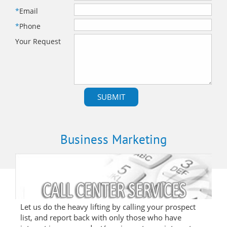
*
Email
*
Phone
Your Request
Business Marketing
Let us do the heavy lifting by calling your prospect
list, and report back with only those who have