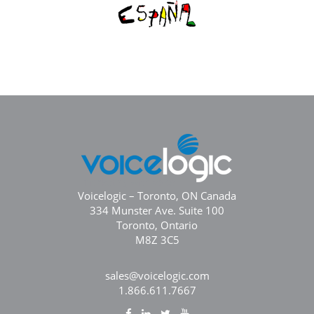
Voicelogic – Toronto, ON Canada
334 Munster Ave. Suite 100
Toronto, Ontario
M8Z 3C5
sales@voicelogic.com
1.866.611.7667