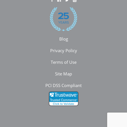
Blog
Privacy Policy
Terms of Use
Site Map
PCI DSS Compliant