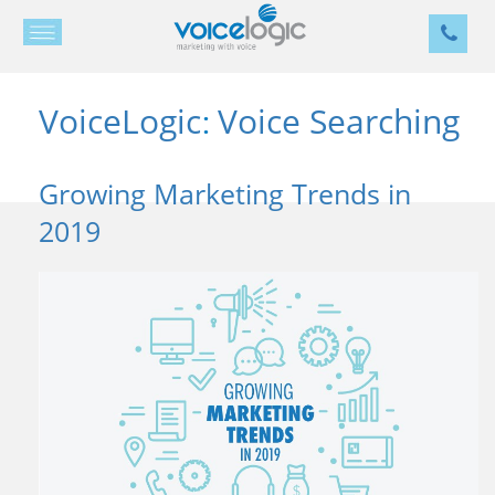
VoiceLogic
Voice Searching
:
Growing Marketing Trends in
2019