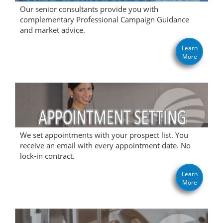
Our senior consultants provide you with
complementary Professional Campaign Guidance
and market advice.
Learn
More
We set appointments with your prospect list. You
receive an email with every appointment date. No
lock-in contract.
Learn
More