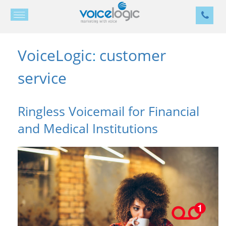
VoiceLogic
customer
:
service
Ringless Voicemail for Financial
and Medical Institutions