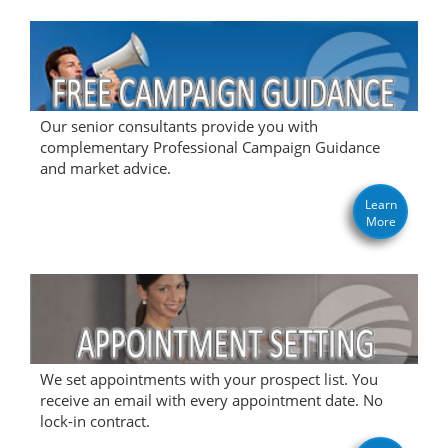
Our senior consultants provide you with
complementary Professional Campaign Guidance
and market advice.
Learn
More
We set appointments with your prospect list. You
receive an email with every appointment date. No
lock-in contract.