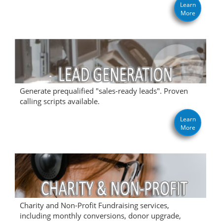
Learn
More
Generate prequalified "sales-ready leads". Proven
calling scripts available.
Learn
More
Charity and Non-Profit Fundraising services,
including monthly conversions, donor upgrade,