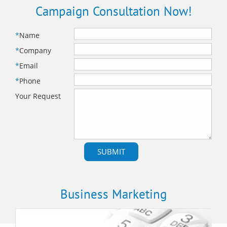
Campaign Consultation Now!
*
Name
*
Company
*
Email
*
Phone
Your Request
Business Marketing