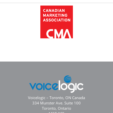
Voicelogic – Toronto, ON Canada
334 Munster Ave. Suite 100
Toronto, Ontario