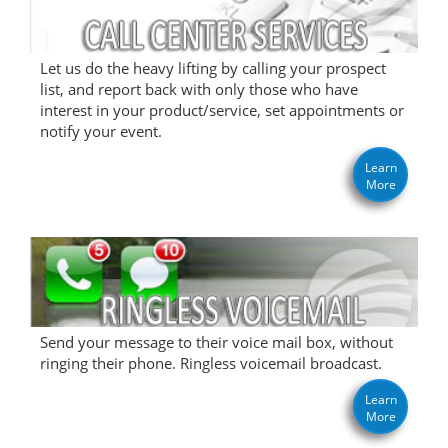
Let us do the heavy lifting by calling your prospect
list, and report back with only those who have
interest in your product/service, set appointments or
notify your event.
Learn
More
Send your message to their voice mail box, without
ringing their phone. Ringless voicemail broadcast.
Learn
More