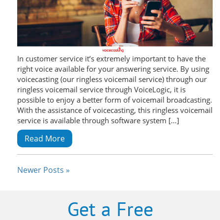
In customer service it’s extremely important to have the
right voice available for your answering service. By using
voicecasting (our ringless voicemail service) through our
ringless voicemail service through VoiceLogic, it is
possible to enjoy a better form of voicemail broadcasting.
With the assistance of voicecasting, this ringless voicemail
service is available through software system […]
Read More
Newer Posts »
Get a Free