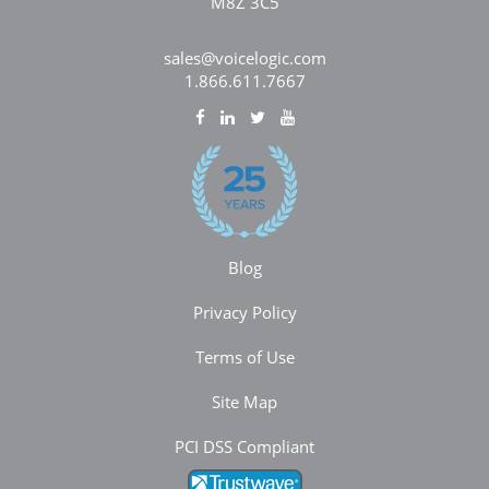
M8Z 3C5
sales@voicelogic.com
1.866.611.7667
Blog
Privacy Policy
Terms of Use
Site Map
PCI DSS Compliant