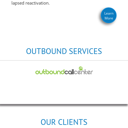
lapsed reactivation.
Learn
More
OUTBOUND SERVICES
OUR CLIENTS