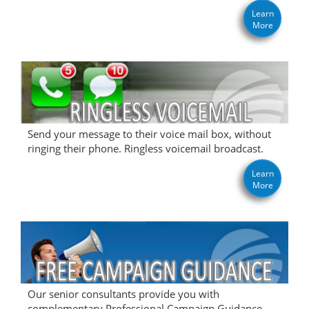
Learn
More
Send your message to their voice mail box, without
ringing their phone. Ringless voicemail broadcast.
Learn
More
Our senior consultants provide you with
complementary Professional Campaign Guidance