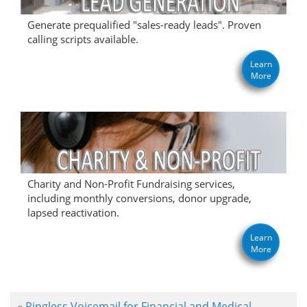
Generate prequalified "sales-ready leads". Proven
calling scripts available.
Learn
More
Charity and Non-Profit Fundraising services,
including monthly conversions, donor upgrade,
lapsed reactivation.
Learn
More
Ringless Voicemail for Financial and Medical
«