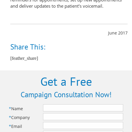
and deliver updates to the patient’s voicemail.
June 2017
Share This:
[feather_share]
Get a Free
Campaign Consultation Now!
*
Name
*
Company
*
Email