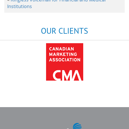
Institutions
OUR CLIENTS