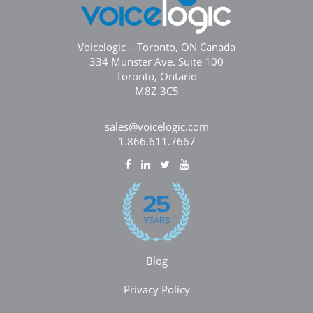
Voicelogic – Toronto, ON Canada
334 Munster Ave. Suite 100
Toronto, Ontario
M8Z 3C5
sales@voicelogic.com
1.866.611.7667
Blog
Privacy Policy