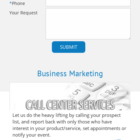
*
Phone
Your Request
Business Marketing
Let us do the heavy lifting by calling your prospect
list, and report back with only those who have
interest in your product/service, set appointments or
notify your event.