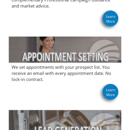
and market advice.
Learn
More
We set appointments with your prospect list. You
receive an email with every appointment date. No
lock-in contract.
Learn
More