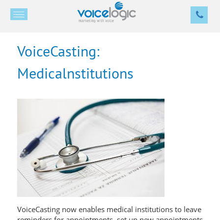
VoiceCasting:
Medicalnstitutions
VoiceCasting now enables medical institutions to leave
reminders for appointments, set up new appointments