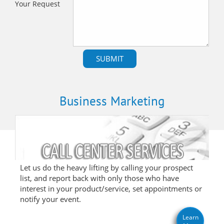
Your Request
Business Marketing
Let us do the heavy lifting by calling your prospect
list, and report back with only those who have
interest in your product/service, set appointments or
notify your event.
Learn