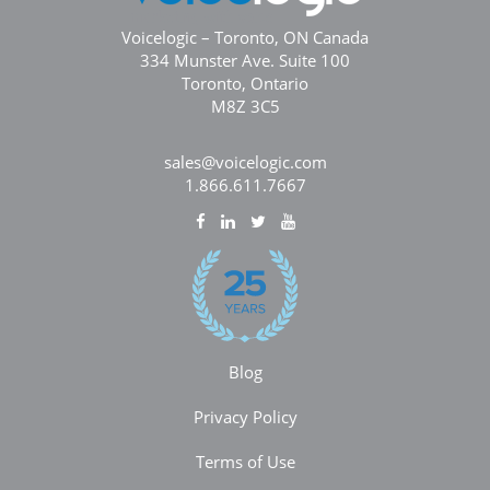
Voicelogic – Toronto, ON Canada
334 Munster Ave. Suite 100
Toronto, Ontario
M8Z 3C5
sales@voicelogic.com
1.866.611.7667
Blog
Privacy Policy
Terms of Use