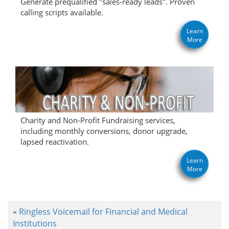
Generate prequalified "sales-ready leads". Proven
calling scripts available.
Learn
More
Charity and Non-Profit Fundraising services,
including monthly conversions, donor upgrade,
lapsed reactivation.
Learn
More
Ringless Voicemail for Financial and Medical
«
Institutions