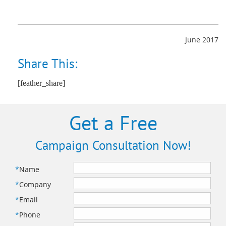
June 2017
Share This:
[feather_share]
Get a Free
Campaign Consultation Now!
*
Name
*
Company
*
Email
*
Phone