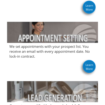
Learn
More
We set appointments with your prospect list. You
receive an email with every appointment date. No
lock-in contract.
Learn
More