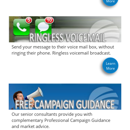
More
Send your message to their voice mail box, without
ringing their phone. Ringless voicemail broadcast.
Learn
More
Our senior consultants provide you with
complementary Professional Campaign Guidance
and market advice.