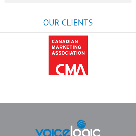
OUR CLIENTS