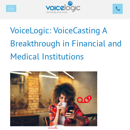
VoiceLogic: VoiceCasting A
Breakthrough in Financial and
Medical Institutions