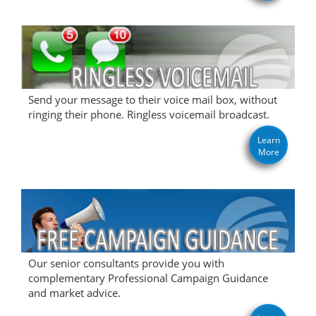
Send your message to their voice mail box, without
ringing their phone. Ringless voicemail broadcast.
Learn
More
Our senior consultants provide you with
complementary Professional Campaign Guidance
and market advice.