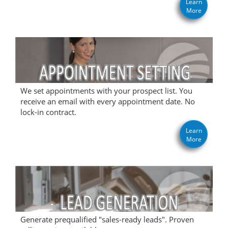
Learn
More
We set appointments with your prospect list. You
receive an email with every appointment date. No
lock-in contract.
Learn
More
Generate prequalified "sales-ready leads". Proven