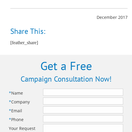
December 2017
Share This:
[feather_share]
Get a Free
Campaign Consultation Now!
*
Name
*
Company
*
Email
*
Phone
Your Request