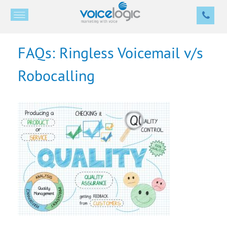
FAQs: Ringless Voicemail v/s
Robocalling