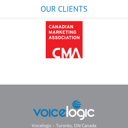
OUR CLIENTS
Voicelogic – Toronto, ON Canada