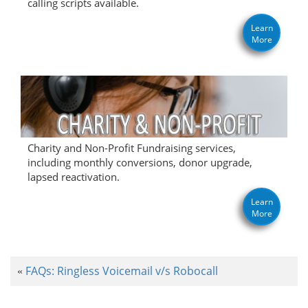
calling scripts available.
Learn
More
Charity and Non-Profit Fundraising services,
including monthly conversions, donor upgrade,
lapsed reactivation.
Learn
More
FAQs: Ringless Voicemail v/s Robocall
«