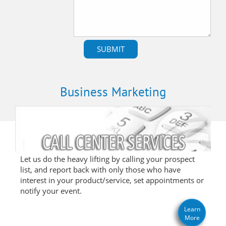
Business Marketing
Let us do the heavy lifting by calling your prospect
list, and report back with only those who have
interest in your product/service, set appointments or
notify your event.
Learn
More