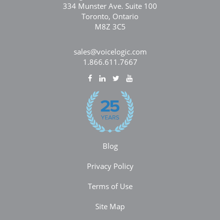
334 Munster Ave. Suite 100
Toronto, Ontario
M8Z 3C5
sales@voicelogic.com
1.866.611.7667
Blog
Privacy Policy
Terms of Use
Site Map