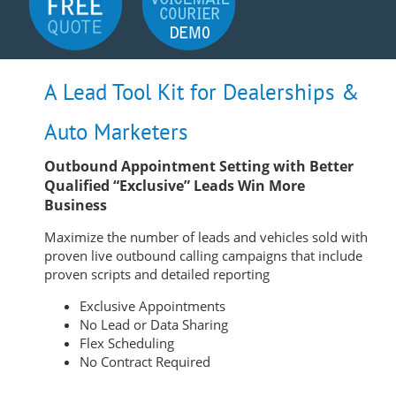
A Lead Tool Kit for Dealerships &
Auto Marketers
Outbound Appointment Setting with Better
Qualified “Exclusive” Leads Win More
Business
Maximize the number of leads and vehicles sold with
proven live outbound calling campaigns that include
proven scripts and detailed reporting
Exclusive Appointments
No Lead or Data Sharing
Flex Scheduling
No Contract Required