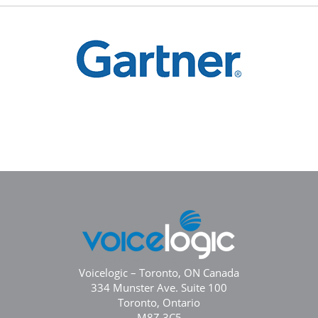
Voicelogic – Toronto, ON Canada
334 Munster Ave. Suite 100
Toronto, Ontario
M8Z 3C5