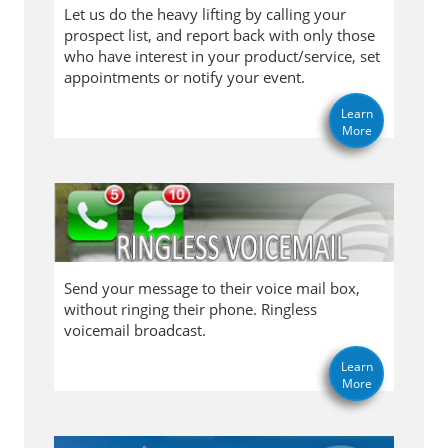
Let us do the heavy lifting by calling your
prospect list, and report back with only those
who have interest in your product/service, set
appointments or notify your event.
Learn
More
Send your message to their voice mail box,
without ringing their phone. Ringless
voicemail broadcast.
Learn
More