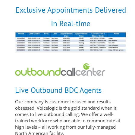
Exclusive Appointments Delivered
In Real-time
Live Outbound BDC Agents
Our company is customer focused and results
obsessed. Voicelogic is the gold standard when it
comes to live outbound calling. We offer a well-
trained workforce who are able to communicate at
high levels – all working from our fully-managed
North American facility.