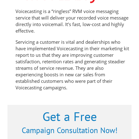
Voicecasting is a “ringless” RVM voice messaging
service that will deliver your recorded voice message
directly into voicemail. It’s fast, low-cost and highly
effective.
Servicing a customer is vital and dealerships who
have implemented Voicecasting in their marketing kit
report to us that they are improving customer
satisfaction, retention rates and generating steadier
streams of service revenue. They are also
experiencing boosts in new car sales from
established customers who were part of their
Voicecasting campaigns.
Get a Free
Campaign Consultation Now!