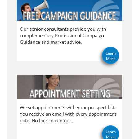
Our senior consultants provide you with
complementary Professional Campaign
Guidance and market advice.
Learn
More
We set appointments with your prospect list.
You receive an email with every appointment
date. No lock-in contract.
Learn
More