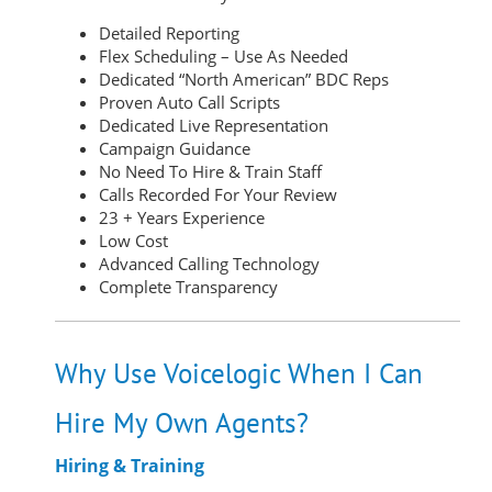
Detailed Reporting
Flex Scheduling – Use As Needed
Dedicated “North American” BDC Reps
Proven Auto Call Scripts
Dedicated Live Representation
Campaign Guidance
No Need To Hire & Train Staff
Calls Recorded For Your Review
23 + Years Experience
Low Cost
Advanced Calling Technology
Complete Transparency
Why Use Voicelogic When I Can
Hire My Own Agents?
Hiring & Training