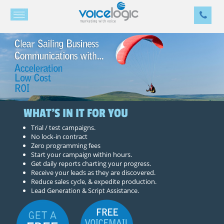
WHAT'S IN IT FOR YOU
Trial / test campaigns.
No lock-in contract
Zero programming fees
Start your campaign within hours.
Get daily reports charting your progress.
Receive your leads as they are discovered.
Reduce sales cycle, & expedite production.
Lead Generation & Script Assistance.