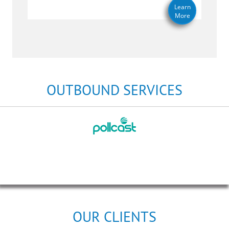
Learn
More
OUTBOUND SERVICES
OUR CLIENTS