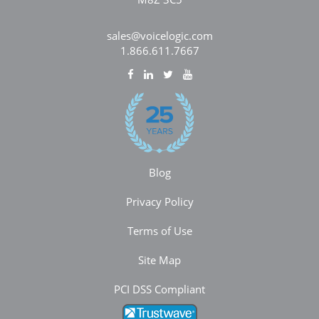
sales@voicelogic.com
1.866.611.7667
Blog
Privacy Policy
Terms of Use
Site Map
PCI DSS Compliant