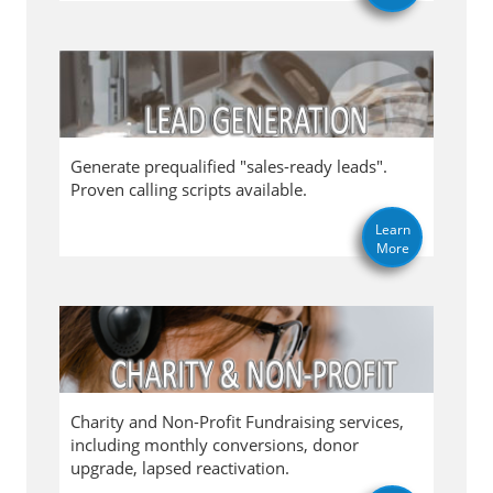
Generate prequalified "sales-ready leads".
Proven calling scripts available.
Learn
More
Charity and Non-Profit Fundraising services,
including monthly conversions, donor
upgrade, lapsed reactivation.