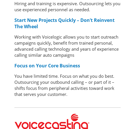
Hiring and training is expensive. Outsourcing lets you
use experienced personnel as needed.
Start New Projects Quickly – Don’t Reinvent
The Wheel
Working with Voicelogic allows you to start outreach
campaigns quickly, benefit from trained personal,
advanced calling technology and years of experience
calling similar auto campaigns
Focus on Your Core Business
You have limited time. Focus on what you do best.
Outsourcing your outbound calling – or part of it –
shifts focus from peripheral activities toward work
that serves your customer.