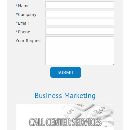
*
Name
*
Company
*
Email
*
Phone
Your Request
Business Marketing