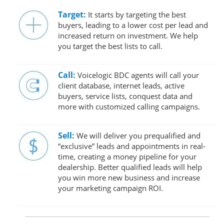
Target:
It starts by targeting the best
buyers, leading to a lower cost per lead and
increased return on investment. We help
you target the best lists to call.
Call:
Voicelogic BDC agents will call your
client database, internet leads, active
buyers, service lists, conquest data and
more with customized calling campaigns.
Sell:
We will deliver you prequalified and
“exclusive” leads and appointments in real-
time, creating a money pipeline for your
dealership. Better qualified leads will help
you win more new business and increase
your marketing campaign ROI.