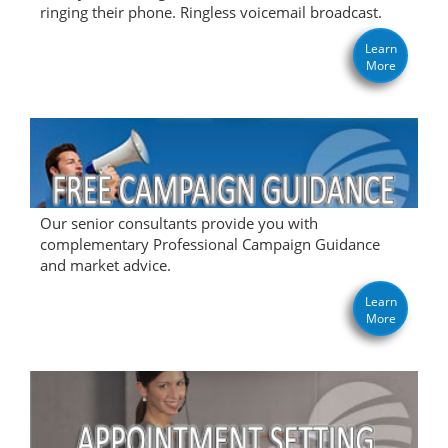
ringing their phone. Ringless voicemail broadcast.
Learn
More
Our senior consultants provide you with
complementary Professional Campaign Guidance
and market advice.
Learn
More