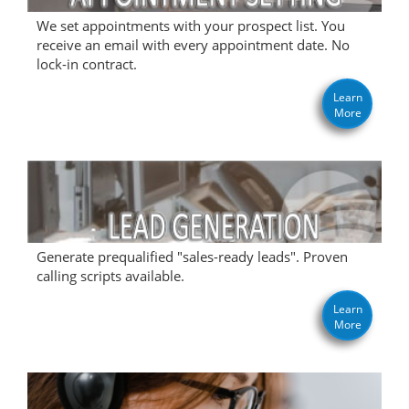
We set appointments with your prospect list. You
receive an email with every appointment date. No
lock-in contract.
Learn
More
Generate prequalified "sales-ready leads". Proven
calling scripts available.
Learn
More