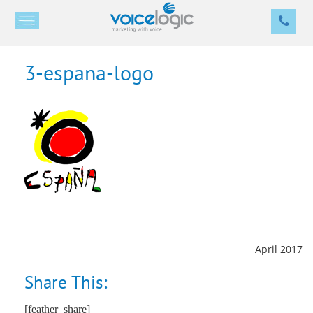
3-espana-logo
April 2017
Share This:
[feather_share]