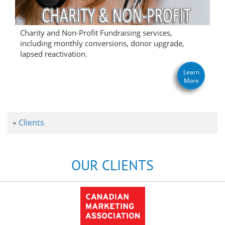
Charity and Non-Profit Fundraising services,
including monthly conversions, donor upgrade,
lapsed reactivation.
Learn
More
Clients
«
OUR CLIENTS