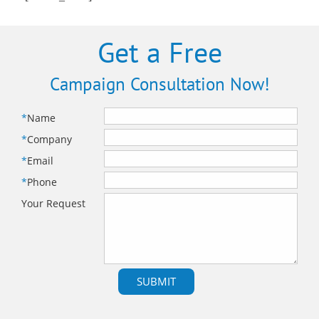
Get a Free
Campaign Consultation Now!
*
Name
*
Company
*
Email
*
Phone
Your Request