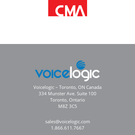
Voicelogic – Toronto, ON Canada
334 Munster Ave. Suite 100
Toronto, Ontario
M8Z 3C5
sales@voicelogic.com
1.866.611.7667