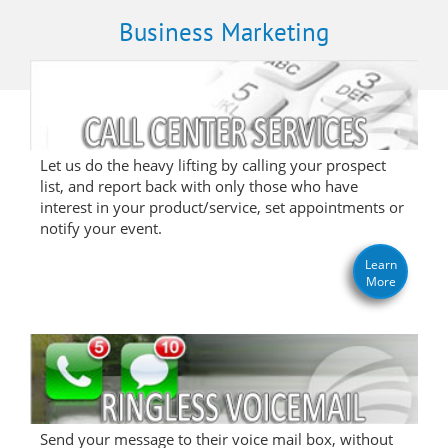
Business Marketing
Let us do the heavy lifting by calling your prospect
list, and report back with only those who have
interest in your product/service, set appointments or
notify your event.
Learn
More
Send your message to their voice mail box, without