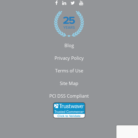
Blog
Privacy Policy
Terms of Use
Site Map
PCI DSS Compliant