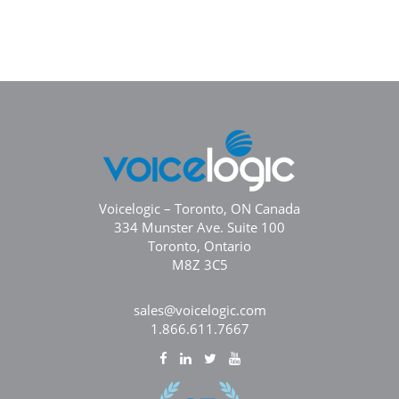
Voicelogic – Toronto, ON Canada
334 Munster Ave. Suite 100
Toronto, Ontario
M8Z 3C5
sales@voicelogic.com
1.866.611.7667