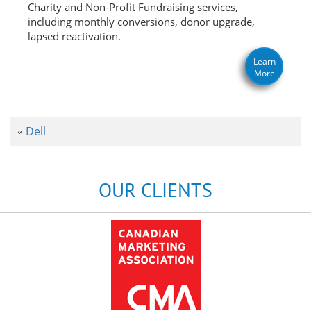
Charity and Non-Profit Fundraising services,
including monthly conversions, donor upgrade,
lapsed reactivation.
Learn
More
Dell
«
OUR CLIENTS