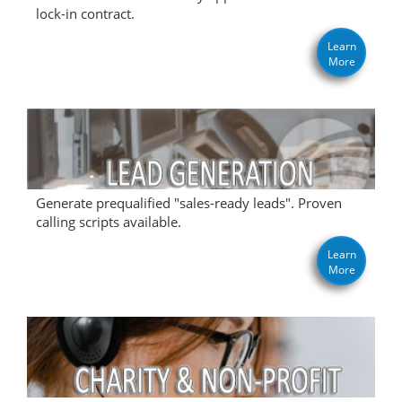
lock-in contract.
Learn
More
Generate prequalified "sales-ready leads". Proven
calling scripts available.
Learn
More