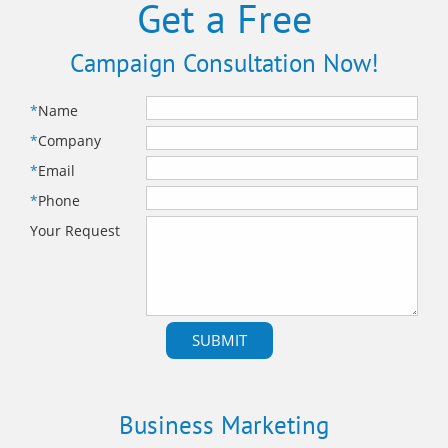
Get a Free
Campaign Consultation Now!
*
Name
*
Company
*
Email
*
Phone
Your Request
Business Marketing