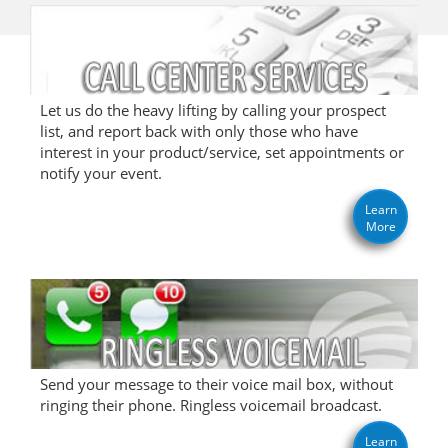
Let us do the heavy lifting by calling your prospect
list, and report back with only those who have
interest in your product/service, set appointments or
notify your event.
Learn
More
Send your message to their voice mail box, without
ringing their phone. Ringless voicemail broadcast.
Learn