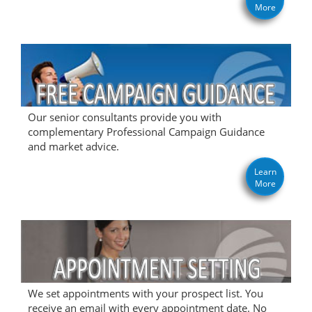
More
Our senior consultants provide you with
complementary Professional Campaign Guidance
and market advice.
Learn
More
We set appointments with your prospect list. You
receive an email with every appointment date. No