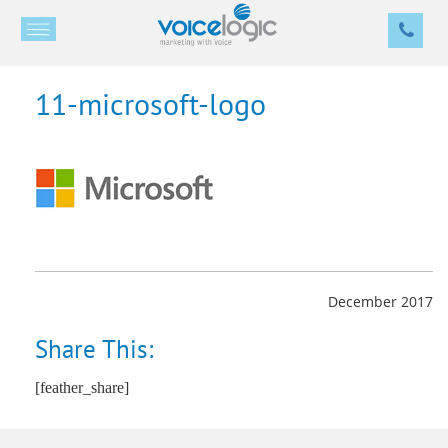
11-microsoft-logo
December 2017
Share This:
[feather_share]