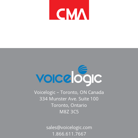
Voicelogic – Toronto, ON Canada
334 Munster Ave. Suite 100
Toronto, Ontario
M8Z 3C5
sales@voicelogic.com
1.866.611.7667