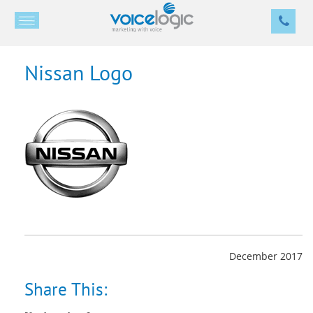
Nissan Logo
December 2017
Share This: