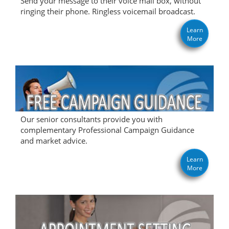
Send your message to their voice mail box, without
ringing their phone. Ringless voicemail broadcast.
Learn
More
Our senior consultants provide you with
complementary Professional Campaign Guidance
and market advice.
Learn
More