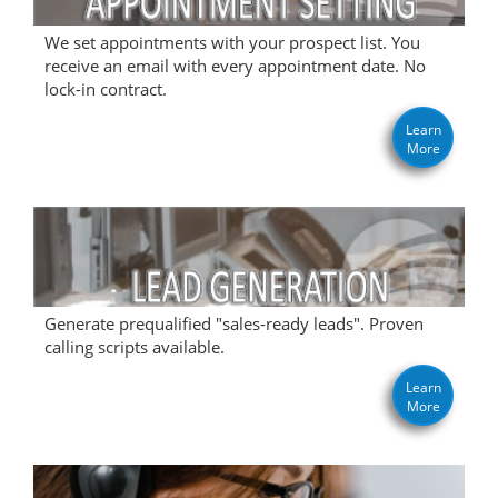
We set appointments with your prospect list. You
receive an email with every appointment date. No
lock-in contract.
Learn
More
Generate prequalified "sales-ready leads". Proven
calling scripts available.
Learn
More