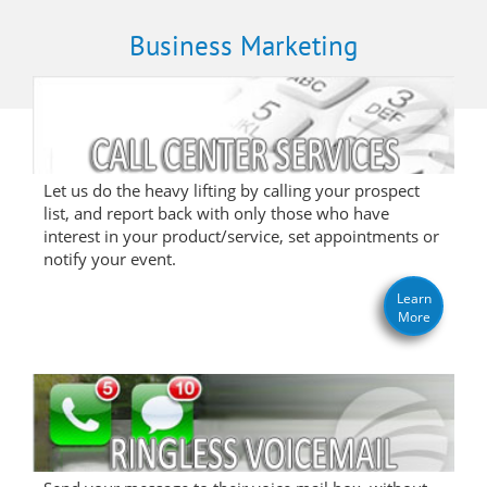
Business Marketing
Let us do the heavy lifting by calling your prospect
list, and report back with only those who have
interest in your product/service, set appointments or
notify your event.
Learn
More