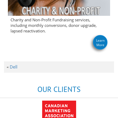
Charity and Non-Profit Fundraising services,
including monthly conversions, donor upgrade,
lapsed reactivation.
Learn
More
Dell
«
OUR CLIENTS