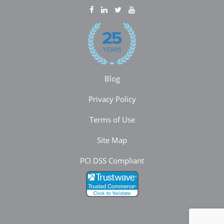
Blog
Privacy Policy
Terms of Use
Site Map
PCI DSS Compliant