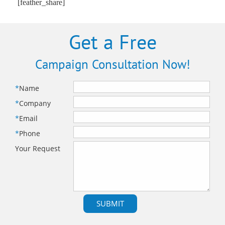
[feather_share]
Get a Free
Campaign Consultation Now!
*
Name
*
Company
*
Email
*
Phone
Your Request