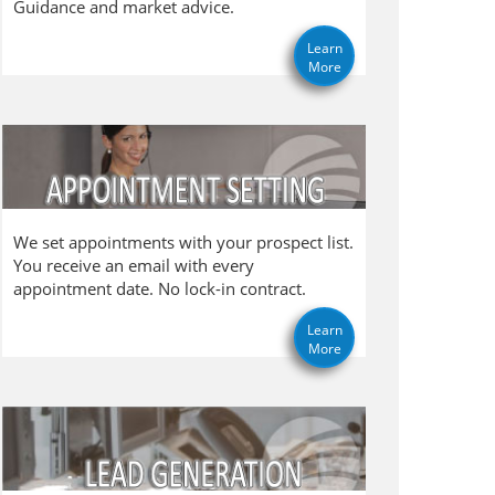
Guidance and market advice.
Learn
More
We set appointments with your prospect list.
You receive an email with every
appointment date. No lock-in contract.
Learn
More