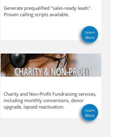
Generate prequalified "sales-ready leads".
Proven calling scripts available.
Learn
More
Charity and Non-Profit Fundraising services,
including monthly conversions, donor
upgrade, lapsed reactivation.
Learn
More