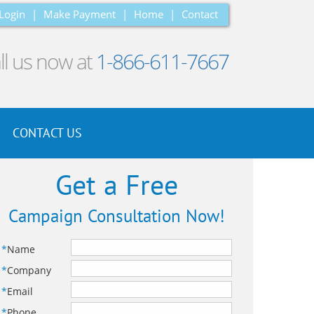
Login
|
Make Payment
|
Home
|
Contact
ll us now at
1-866-611-7667
CONTACT US
Get a Free
Campaign Consultation Now!
*
Name
*
Company
*
Email
*
Phone