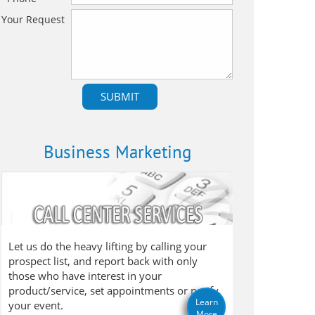
Your Request
Business Marketing
Let us do the heavy lifting by calling your
prospect list, and report back with only
those who have interest in your
product/service, set appointments or notify
Learn
your event.
More