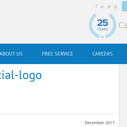
Ca
ABOUT US
FREE SERVICE
CAREERS
ial-logo
December 2017