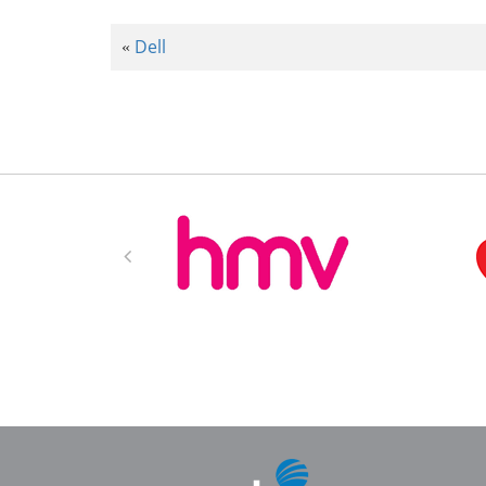
Dell
«