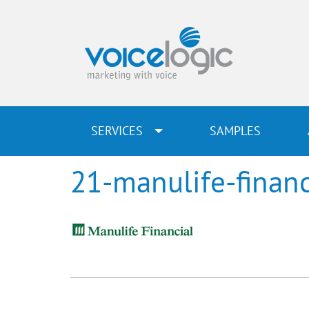
SERVICES
SAMPLES
21-manulife-financ