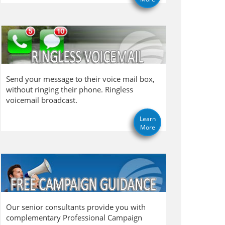
Send your message to their voice mail box,
without ringing their phone. Ringless
voicemail broadcast.
Learn
More
Our senior consultants provide you with
complementary Professional Campaign