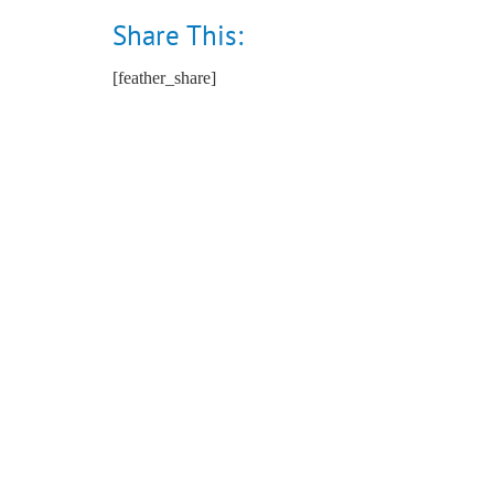
Share This:
[feather_share]