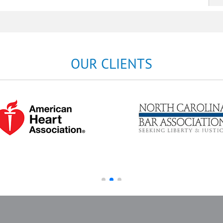
OUR CLIENTS