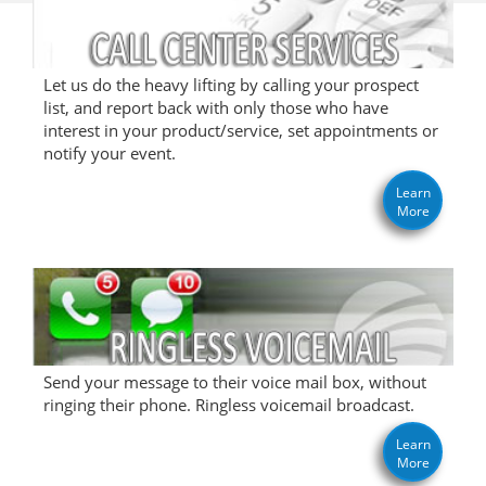
Let us do the heavy lifting by calling your prospect
list, and report back with only those who have
interest in your product/service, set appointments or
notify your event.
Learn
More
Send your message to their voice mail box, without
ringing their phone. Ringless voicemail broadcast.
Learn
More