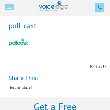
poll-cast
June 2017
Share This:
[feather_share]
Get a Free