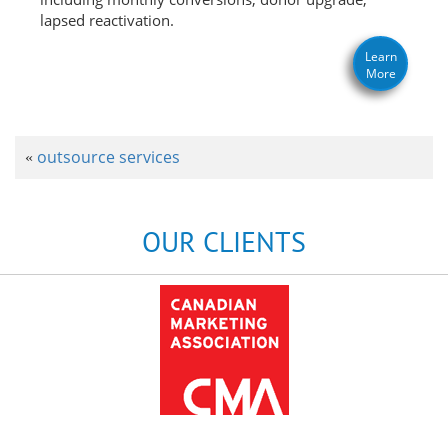
lapsed reactivation.
Learn
More
outsource services
«
OUR CLIENTS