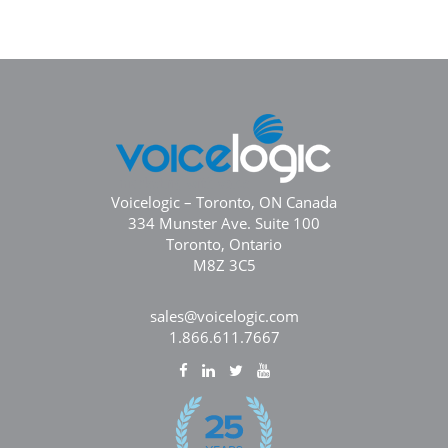
Voicelogic – Toronto, ON Canada
334 Munster Ave. Suite 100
Toronto, Ontario
M8Z 3C5
sales@voicelogic.com
1.866.611.7667