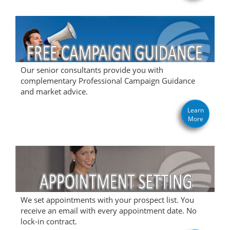
Our senior consultants provide you with
complementary Professional Campaign Guidance
and market advice.
Learn
More
We set appointments with your prospect list. You
receive an email with every appointment date. No
lock-in contract.