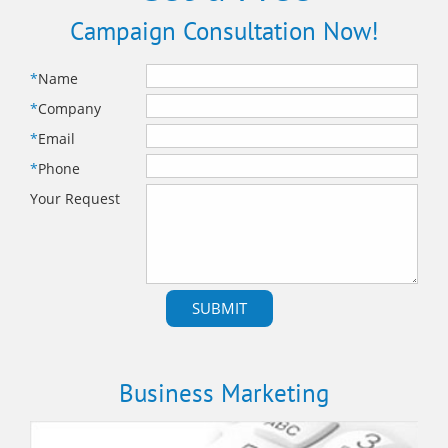
Campaign Consultation Now!
*
Name
*
Company
*
Email
*
Phone
Your Request
Business Marketing