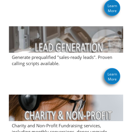
Learn
More
Generate prequalified "sales-ready leads". Proven
calling scripts available.
Learn
More
Charity and Non-Profit Fundraising services,
including monthly conversions, donor upgrade,