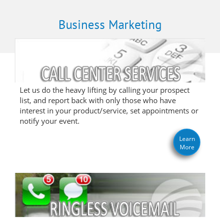
Business Marketing
Let us do the heavy lifting by calling your prospect
list, and report back with only those who have
interest in your product/service, set appointments or
notify your event.
Learn
More