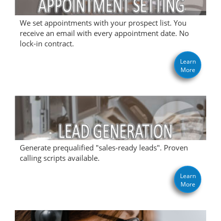
We set appointments with your prospect list. You
receive an email with every appointment date. No
lock-in contract.
Learn
More
Generate prequalified "sales-ready leads". Proven
calling scripts available.
Learn
More