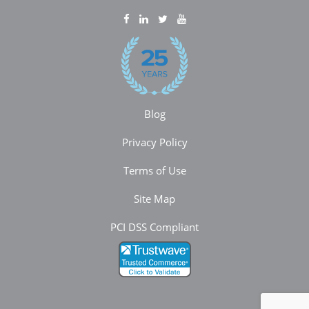
Blog
Privacy Policy
Terms of Use
Site Map
PCI DSS Compliant