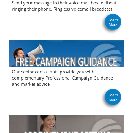
Send your message to their voice mail box, without
ringing their phone. Ringless voicemail broadcast.
Learn
More
Our senior consultants provide you with
complementary Professional Campaign Guidance
and market advice.
Learn
More