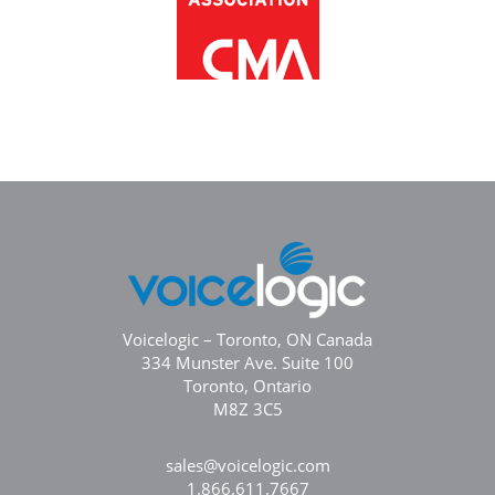
Voicelogic – Toronto, ON Canada
334 Munster Ave. Suite 100
Toronto, Ontario
M8Z 3C5
sales@voicelogic.com
1.866.611.7667