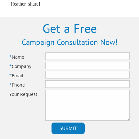
[feather_share]
Get a Free
Campaign Consultation Now!
*
Name
*
Company
*
Email
*
Phone
Your Request