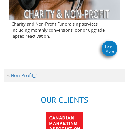
Charity and Non-Profit Fundraising services,
including monthly conversions, donor upgrade,
lapsed reactivation.
Learn
More
Non-Profit_1
«
OUR CLIENTS