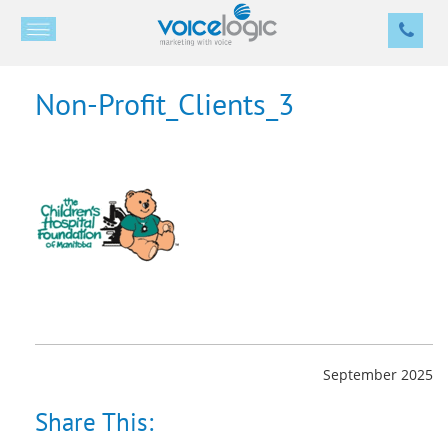
Non-Profit_Clients_3
September 2025
Share This: